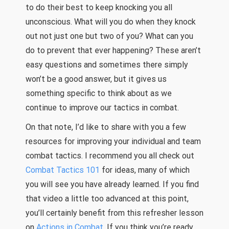
to do their best to keep knocking you all
unconscious. What will you do when they knock
out not just one but two of you? What can you
do to prevent that ever happening? These aren’t
easy questions and sometimes there simply
won’t be a good answer, but it gives us
something specific to think about as we
continue to improve our tactics in combat.
On that note, I’d like to share with you a few
resources for improving your individual and team
combat tactics. I recommend you all check out
Combat Tactics 101
for ideas, many of which
you will see you have already learned. If you find
that video a little too advanced at this point,
you’ll certainly benefit from this refresher lesson
on
Actions in Combat
. If you think you’re ready