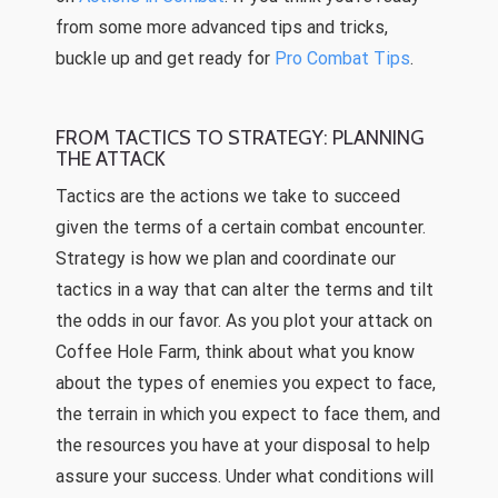
from some more advanced tips and tricks,
buckle up and get ready for
Pro Combat Tips
.
FROM TACTICS TO STRATEGY: PLANNING
THE ATTACK
Tactics are the actions we take to succeed
given the terms of a certain combat encounter.
Strategy is how we plan and coordinate our
tactics in a way that can alter the terms and tilt
the odds in our favor. As you plot your attack on
Coffee Hole Farm, think about what you know
about the types of enemies you expect to face,
the terrain in which you expect to face them, and
the resources you have at your disposal to help
assure your success. Under what conditions will