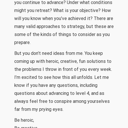
you continue to advance? Under what conditions
might you retreat? What is your objective? How
will you know when you’ve achieved it? There are
many valid approaches to strategy, but these are
some of the kinds of things to consider as you
prepare.
But you don’t need ideas from me. You keep
coming up with heroic, creative, fun solutions to
the problems I throw in front of you every week.
I’m excited to see how this all unfolds. Let me
know if you have any questions, including
questions about advancing to level 4, and as
always feel free to conspire among yourselves
far from my prying eyes.
Be heroic,