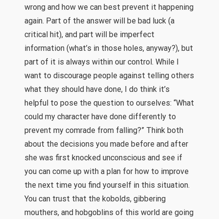
wrong and how we can best prevent it happening
again. Part of the answer will be bad luck (a
critical hit), and part will be imperfect
information (what’s in those holes, anyway?), but
part of it is always within our control. While I
want to discourage people against telling others
what they should have done, I do think it’s
helpful to pose the question to ourselves: “What
could my character have done differently to
prevent my comrade from falling?” Think both
about the decisions you made before and after
she was first knocked unconscious and see if
you can come up with a plan for how to improve
the next time you find yourself in this situation.
You can trust that the kobolds, gibbering
mouthers, and hobgoblins of this world are going