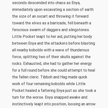
seconds descended into chaos as Enya,
immediately upon excavating a section of earth
the size of an oxcart and throwing it forward
toward the elves as a barricade, fell beneath a
ferocious swarm of daggers and slingstones.
Little Pocket leapt to her aid, putting her body
between Enya and the attackers before blasting
all nearby kobolds with a wave of thunderous
force, splitting two of their skulls against the
rocks. Exhausted, she had to gather her energy
for a full round before she could attempt to heal
the fallen cleric. Tibboh and Hag made quick
work of four remaining kobolds while Little
Pocket healed a faltering Enya just as she took a
turn for the worse. Enya snapped awake and
instinctively leapt into position, loosing an arrow