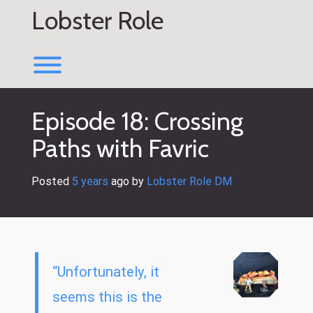
Skip
Lobster Role
to
content
Toggle menu visibility.
Episode 18: Crossing
Paths with Favric
Posted
5 years
ago
 by 
Lobster Role DM
“Unfortunately, it
seems this is the