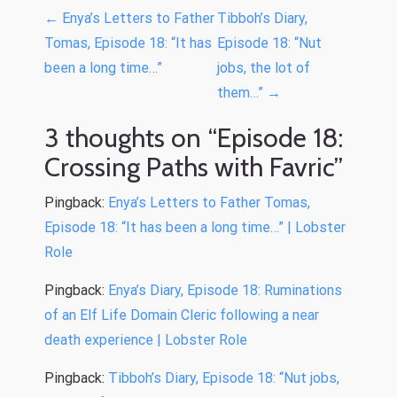
P
←
Enya’s Letters to Father
Tibboh’s Diary,
o
Tomas, Episode 18: “It has
Episode 18: “Nut
been a long time…”
jobs, the lot of
s
them…”
→
t
n
3 thoughts on “
Episode 18:
a
Crossing Paths with Favric
”
v
Pingback:
Enya’s Letters to Father Tomas,
i
Episode 18: “It has been a long time…” | Lobster
g
Role
a
Pingback:
Enya’s Diary, Episode 18: Ruminations
t
of an Elf Life Domain Cleric following a near
i
death experience | Lobster Role
o
Pingback:
Tibboh’s Diary, Episode 18: “Nut jobs,