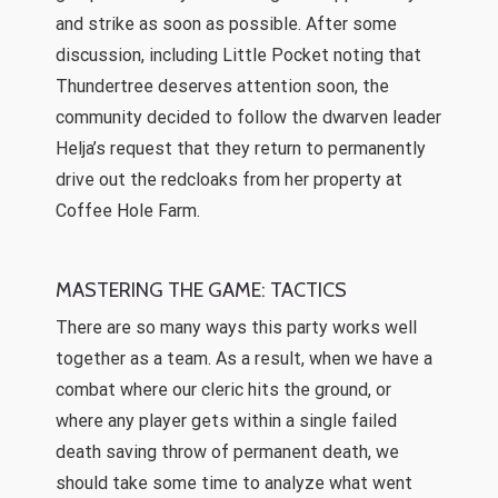
and strike as soon as possible. After some
discussion, including Little Pocket noting that
Thundertree deserves attention soon, the
community decided to follow the dwarven leader
Helja’s request that they return to permanently
drive out the redcloaks from her property at
Coffee Hole Farm.
MASTERING THE GAME: TACTICS
There are so many ways this party works well
together as a team. As a result, when we have a
combat where our cleric hits the ground, or
where any player gets within a single failed
death saving throw of permanent death, we
should take some time to analyze what went