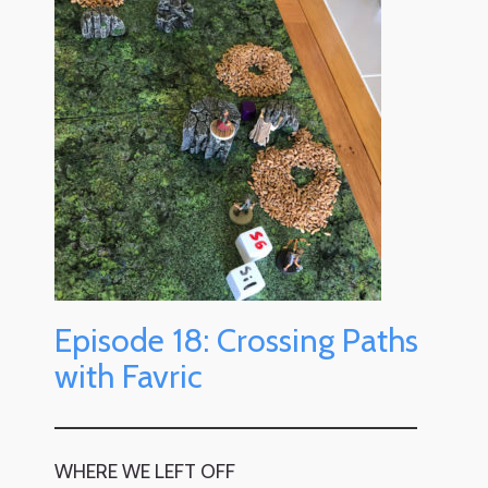
Episode 18: Crossing Paths
with Favric
WHERE WE LEFT OFF