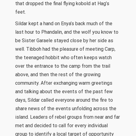
that dropped the final flying kobold at Hag’s
feet.
Sildar kept a hand on Enya’s back much of the
last hour to Phandalin, and the wolf you know to
be Sister Garaele stayed close by her side as
well. Tibboh had the pleasure of meeting Carp,
the teenaged hobbit who often keeps watch
over the entrance to the camp from the trail
above, and then the rest of the growing
community. After exchanging warm greetings
and talking about the events of the past few
days, Sildar called everyone around the fire to
share news of the events unfolding across the
island. Leaders of rebel groups from near and far
met and decided to call for every individual
group to identify a local target of opportunity