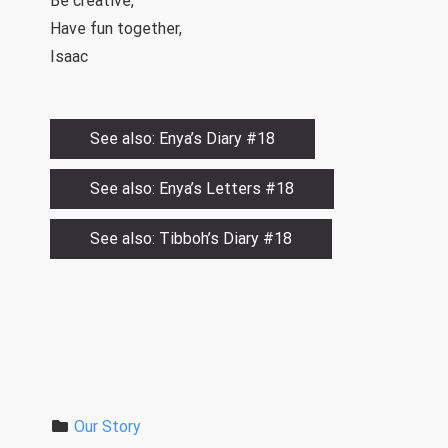
Be creative,
Have fun together,
Isaac
See also: Enya’s Diary #18
See also: Enya’s Letters #18
See also: Tibboh’s Diary #18
Our Story