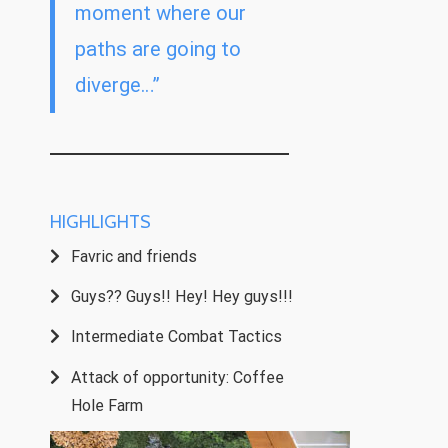
moment where our
paths are going to
diverge…”
HIGHLIGHTS
Favric and friends
Guys?? Guys!! Hey! Hey guys!!!
Intermediate Combat Tactics
Attack of opportunity: Coffee
Hole Farm