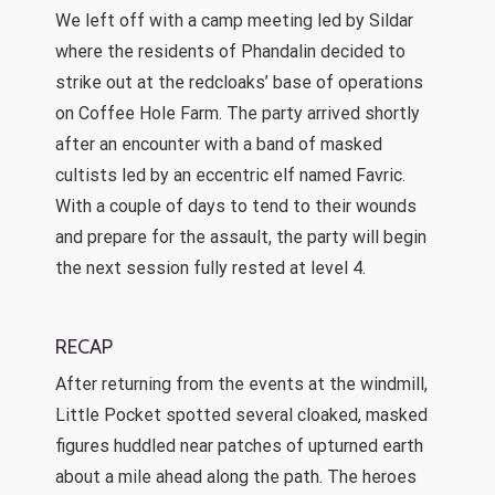
We left off with a camp meeting led by Sildar
where the residents of Phandalin decided to
strike out at the redcloaks’ base of operations
on Coffee Hole Farm. The party arrived shortly
after an encounter with a band of masked
cultists led by an eccentric elf named Favric.
With a couple of days to tend to their wounds
and prepare for the assault, the party will begin
the next session fully rested at level 4.
RECAP
After returning from the events at the windmill,
Little Pocket spotted several cloaked, masked
figures huddled near patches of upturned earth
about a mile ahead along the path. The heroes