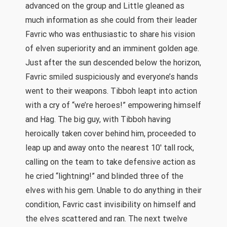
advanced on the group and Little gleaned as
much information as she could from their leader
Favric who was enthusiastic to share his vision
of elven superiority and an imminent golden age.
Just after the sun descended below the horizon,
Favric smiled suspiciously and everyone’s hands
went to their weapons. Tibboh leapt into action
with a cry of “we’re heroes!” empowering himself
and Hag. The big guy, with Tibboh having
heroically taken cover behind him, proceeded to
leap up and away onto the nearest 10′ tall rock,
calling on the team to take defensive action as
he cried “lightning!” and blinded three of the
elves with his gem. Unable to do anything in their
condition, Favric cast invisibility on himself and
the elves scattered and ran. The next twelve