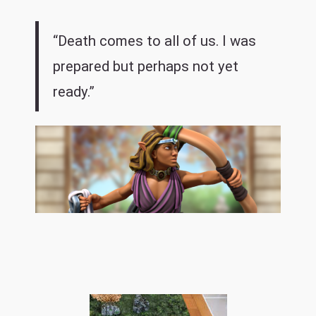
“Death comes to all of us. I was
prepared but perhaps not yet
ready.”