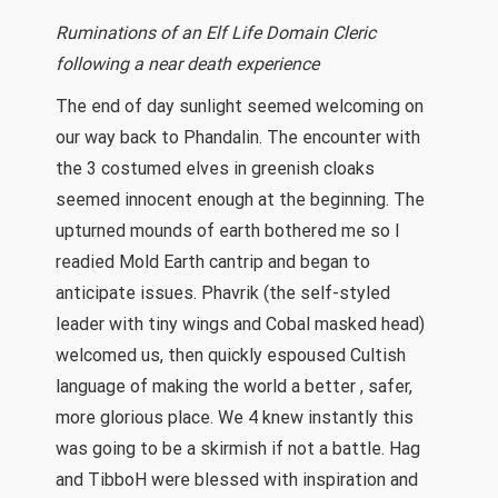
Ruminations of an Elf Life Domain Cleric
following a near death experience
The end of day sunlight seemed welcoming on
our way back to Phandalin. The encounter with
the 3 costumed elves in greenish cloaks
seemed innocent enough at the beginning. The
upturned mounds of earth bothered me so I
readied Mold Earth cantrip and began to
anticipate issues. Phavrik (the self-styled
leader with tiny wings and Cobal masked head)
welcomed us, then quickly espoused Cultish
language of making the world a better , safer,
more glorious place. We 4 knew instantly this
was going to be a skirmish if not a battle. Hag
and TibboH were blessed with inspiration and