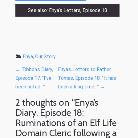
See also: Enya’s Letters, Episode 18
Enya
, 
Our Story
P
←
Tibboh’s Diary,
Enya’s Letters to Father
o
Episode 17: “I’ve
Tomas, Episode 18: “It has
been outed…”
been a long time…”
→
s
t
2 thoughts on “
Enya’s
n
Diary, Episode 18:
a
Ruminations of an Elf Life
v
Domain Cleric following a