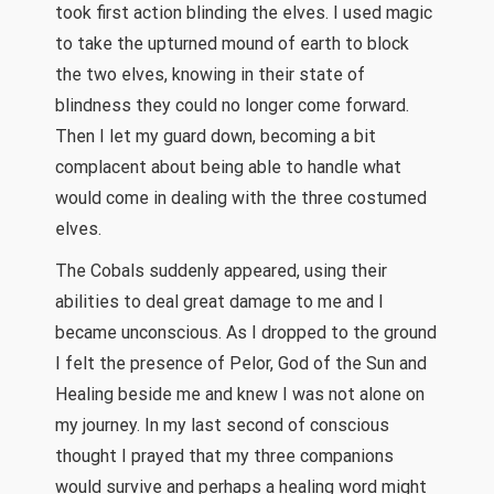
took first action blinding the elves. I used magic
to take the upturned mound of earth to block
the two elves, knowing in their state of
blindness they could no longer come forward.
Then I let my guard down, becoming a bit
complacent about being able to handle what
would come in dealing with the three costumed
elves.
The Cobals suddenly appeared, using their
abilities to deal great damage to me and I
became unconscious. As I dropped to the ground
I felt the presence of Pelor, God of the Sun and
Healing beside me and knew I was not alone on
my journey. In my last second of conscious
thought I prayed that my three companions
would survive and perhaps a healing word might