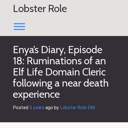
Skip
Lobster Role
to
content
Toggle menu visibility.
Enya’s Diary, Episode
18: Ruminations of an
Elf Life Domain Cleric
following a near death
experience
Posted
5 years
ago
 by 
Lobster Role DM