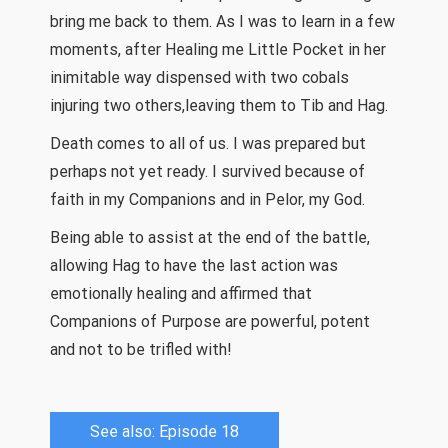
bring me back to them. As I was to learn in a few
moments, after Healing me Little Pocket in her
inimitable way dispensed with two cobals
injuring two others,leaving them to Tib and Hag.
Death comes to all of us. I was prepared but
perhaps not yet ready. I survived because of
faith in my Companions and in Pelor, my God.
Being able to assist at the end of the battle,
allowing Hag to have the last action was
emotionally healing and affirmed that
Companions of Purpose are powerful, potent
and not to be trifled with!
See also: Episode 18