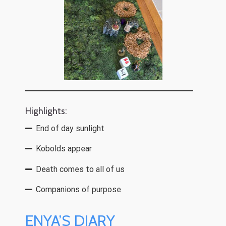
Highlights:
End of day sunlight
Kobolds appear
Death comes to all of us
Companions of purpose
ENYA’S DIARY