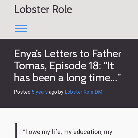
Skip
Lobster Role
to
content
Toggle menu visibility.
Enya’s Letters to Father
Tomas, Episode 18: “It
has been a long time…”
Posted
5 years
ago
 by 
Lobster Role DM
“I owe my life, my education, my