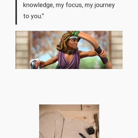
knowledge, my focus, my journey
to you.”