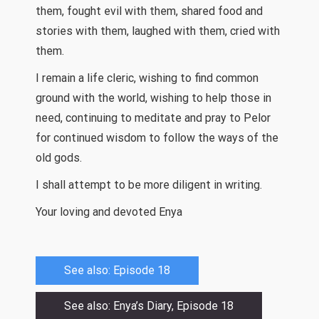
them, fought evil with them, shared food and
stories with them, laughed with them, cried with
them.
I remain a life cleric, wishing to find common
ground with the world, wishing to help those in
need, continuing to meditate and pray to Pelor
for continued wisdom to follow the ways of the
old gods.
I shall attempt to be more diligent in writing.
Your loving and devoted Enya
See also: Episode 18
See also: Enya’s Diary, Episode 18