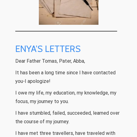
ENYA’S LETTERS
Dear Father Tomas, Pater, Abba,
It has been a long time since I have contacted
you-I apologize!
I owe my life, my education, my knowledge, my
focus, my journey to you.
I have stumbled, failed, succeeded, learned over
the course of my journey.
I have met three travellers, have traveled with