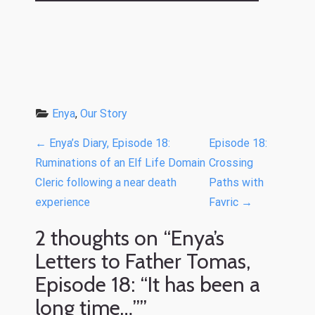
Enya
, 
Our Story
P
←
Enya’s Diary, Episode 18:
Episode 18:
o
Ruminations of an Elf Life Domain
Crossing
Cleric following a near death
Paths with
s
experience
Favric
→
t
n
2 thoughts on “
Enya’s
a
Letters to Father Tomas,
v
Episode 18: “It has been a
i
long time…”
”