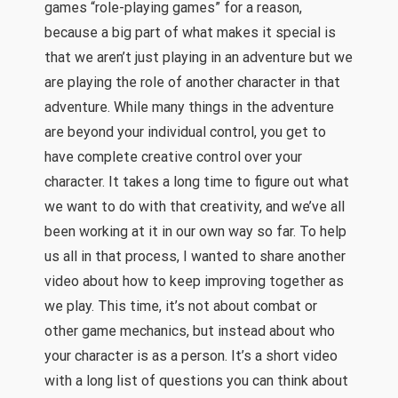
games “role-playing games” for a reason,
because a big part of what makes it special is
that we aren’t just playing in an adventure but we
are playing the role of another character in that
adventure. While many things in the adventure
are beyond your individual control, you get to
have complete creative control over your
character. It takes a long time to figure out what
we want to do with that creativity, and we’ve all
been working at it in our own way so far. To help
us all in that process, I wanted to share another
video about how to keep improving together as
we play. This time, it’s not about combat or
other game mechanics, but instead about who
your character is as a person. It’s a short video
with a long list of questions you can think about