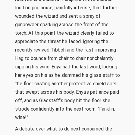
loud ringing noise, painfully intense, that further
wounded the wizard and sent a spray of
gunpowder sparking across the front of the
torch. At this point the wizard clearly failed to
appreciate the threat he faced, ignoring the
recently revived Tibboh and the fast-improving
Hag to bounce from chair to chair nonchalantly
sipping his wine. Enya had the last word, locking
her eyes on his as he slammed his glass staff to
the floor casting another protective shield spell
that swept across his body. Enya’s patience paid
off, and as Glasstaff’s body hit the floor she
strode confidently into the next room: “Fanklin,
wine!”
A debate over what to do next consumed the