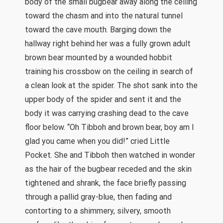
body of the small bugbear away along the ceiling
toward the chasm and into the natural tunnel
toward the cave mouth. Barging down the
hallway right behind her was a fully grown adult
brown bear mounted by a wounded hobbit
training his crossbow on the ceiling in search of
a clean look at the spider. The shot sank into the
upper body of the spider and sent it and the
body it was carrying crashing dead to the cave
floor below. “Oh Tibboh and brown bear, boy am I
glad you came when you did!” cried Little
Pocket. She and Tibboh then watched in wonder
as the hair of the bugbear receded and the skin
tightened and shrank, the face briefly passing
through a pallid gray-blue, then fading and
contorting to a shimmery, silvery, smooth