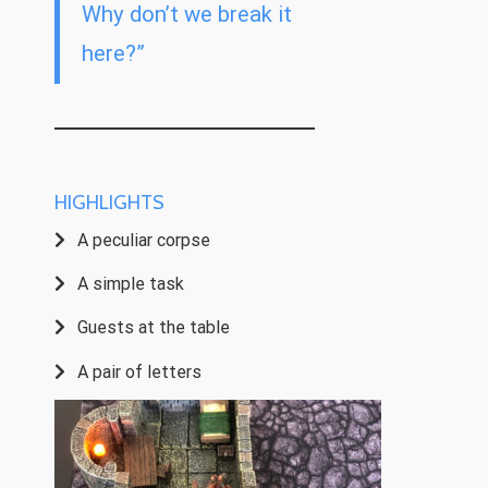
Why don’t we break it
here?”
HIGHLIGHTS
A peculiar corpse
A simple task
Guests at the table
A pair of letters