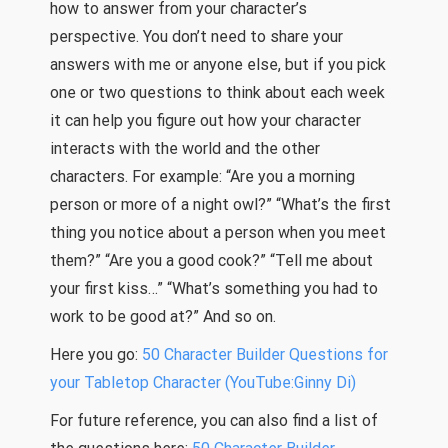
how to answer from your character’s
perspective. You don’t need to share your
answers with me or anyone else, but if you pick
one or two questions to think about each week
it can help you figure out how your character
interacts with the world and the other
characters. For example: “Are you a morning
person or more of a night owl?” “What’s the first
thing you notice about a person when you meet
them?” “Are you a good cook?” “Tell me about
your first kiss…” “What’s something you had to
work to be good at?” And so on.
Here you go:
50 Character Builder Questions for
your Tabletop Character (YouTube:Ginny Di)
For future reference, you can also find a list of