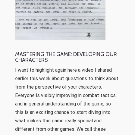
MASTERING THE GAME: DEVELOPING OUR
CHARACTERS
I want to highlight again here a video I shared
earlier this week about questions to think about
from the perspective of your characters.
Everyone is visibly improving in combat tactics
and in general understanding of the game, so
this is an exciting chance to start diving into
what makes this game really special and
different from other games. We call these