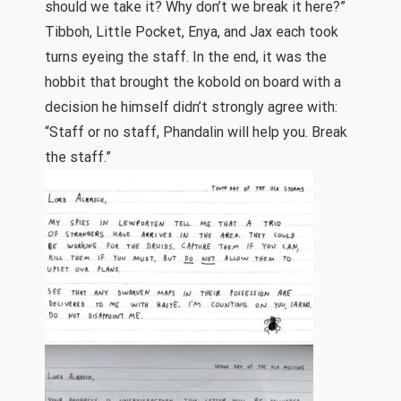
should we take it? Why don’t we break it here?”
Tibboh, Little Pocket, Enya, and Jax each took
turns eyeing the staff. In the end, it was the
hobbit that brought the kobold on board with a
decision he himself didn’t strongly agree with:
“Staff or no staff, Phandalin will help you. Break
the staff.”