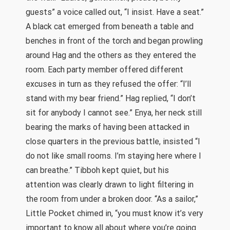
guests” a voice called out, “I insist. Have a seat.”
A black cat emerged from beneath a table and
benches in front of the torch and began prowling
around Hag and the others as they entered the
room. Each party member offered different
excuses in turn as they refused the offer: “I’ll
stand with my bear friend.” Hag replied, “I don’t
sit for anybody I cannot see.” Enya, her neck still
bearing the marks of having been attacked in
close quarters in the previous battle, insisted “I
do not like small rooms. I’m staying here where I
can breathe.” Tibboh kept quiet, but his
attention was clearly drawn to light filtering in
the room from under a broken door. “As a sailor,”
Little Pocket chimed in, “you must know it’s very
important to know all about where you’re going