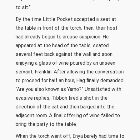
to sit.”
By the time Little Pocket accepted a seat at
the table in front of the torch, then, their host
had already begun to arouse suspicion. He
appeared at the head of the table, seated
several feet back against the wall and soon
enjoying a glass of wine poured by an unseen
servant, Franklin. After allowing the conversation
to proceed for half an hour, Hag finally demanded
“Are you also known as Yarno?” Unsatisfied with
evasive replies, Tibboh fired a shot in the
direction of the cat and then barged into the
adjacent room. A final offering of wine failed to
bring the party to the table.
When the torch went off, Enya barely had time to