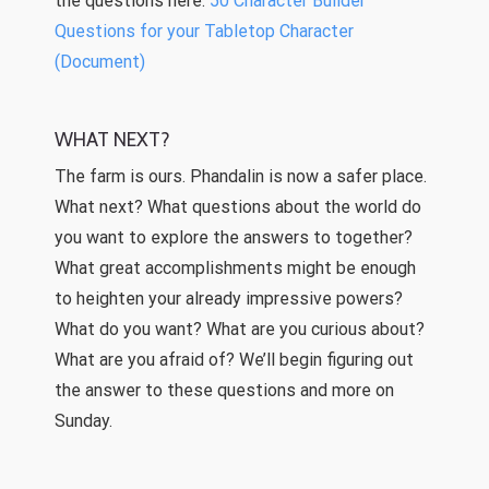
the questions here:
50 Character Builder
Questions for your Tabletop Character
(Document)
WHAT NEXT?
The farm is ours. Phandalin is now a safer place.
What next? What questions about the world do
you want to explore the answers to together?
What great accomplishments might be enough
to heighten your already impressive powers?
What do you want? What are you curious about?
What are you afraid of? We’ll begin figuring out
the answer to these questions and more on
Sunday.