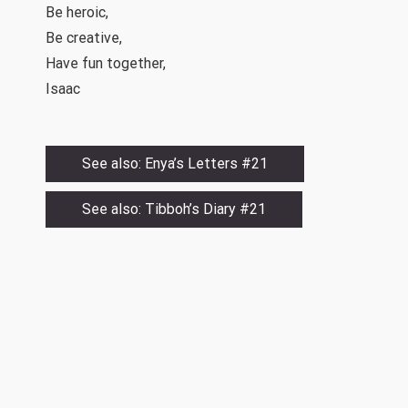
Be heroic,
Be creative,
Have fun together,
Isaac
See also: Enya’s Letters #21
See also: Tibboh’s Diary #21