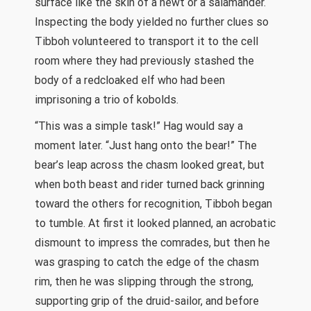
surface like the skin of a newt or a salamander.
Inspecting the body yielded no further clues so
Tibboh volunteered to transport it to the cell
room where they had previously stashed the
body of a redcloaked elf who had been
imprisoning a trio of kobolds.
“This was a simple task!” Hag would say a
moment later. “Just hang onto the bear!” The
bear’s leap across the chasm looked great, but
when both beast and rider turned back grinning
toward the others for recognition, Tibboh began
to tumble. At first it looked planned, an acrobatic
dismount to impress the comrades, but then he
was grasping to catch the edge of the chasm
rim, then he was slipping through the strong,
supporting grip of the druid-sailor, and before