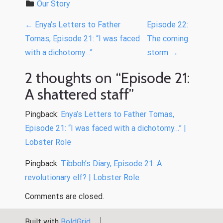
Our Story
P
←
Enya’s Letters to Father
Episode 22:
o
Tomas, Episode 21: “I was faced
The coming
with a dichotomy…”
storm
→
s
t
2 thoughts on “
Episode 21:
n
A shattered staff
”
a
Pingback:
Enya’s Letters to Father Tomas,
v
Episode 21: “I was faced with a dichotomy…” |
i
Lobster Role
g
Pingback:
Tibboh’s Diary, Episode 21: A
a
revolutionary elf? | Lobster Role
t
Comments are closed.
i
o
Built with
BoldGrid