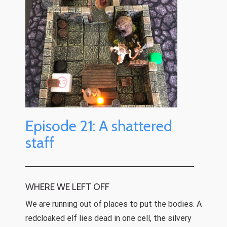
Episode 21: A shattered
staff
WHERE WE LEFT OFF
We are running out of places to put the bodies. A
redcloaked elf lies dead in one cell, the silvery