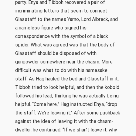
party. Enya and Tibboh recovered a pair of
incriminating letters that seem to connect
Glasstaff to the names Yarno, Lord Albreck, and
a nameless figure who signed his
correspondence with the symbol of a black
spider. What was agreed was that the body of
Glasstaff should be disposed of with
gunpowder somewhere near the chasm. More
difficult was what to do with his namesake
staff. As Hag hauled the bed and Glasstaff in it,
Tibboh tried to look helpful, and then the kobold
followed his lead, thinking he was actually being
helpful. “Come here,” Hag instructed Enya, “drop
the staff. We’re leaving it.” After some pushback
against the idea of leaving it with the chasm-
dweller, he continued: “If we shan’t leave it, why