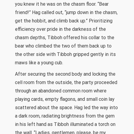
you knew it he was on the chasm floor. “Bear
friend!” Hag called out, “jump down in the chasm,
get the hobbit, and climb back up.” Prioritizing
efficiency over pride in the darkness of the
chasm depths, Tibboh offered his collar to the
bear who climbed the two of them back up to
the other side with Tibboh gripped gently in its
maws like a young cub.
After securing the second body and locking the
cell room from the outside, the party proceeded
through an abandoned common room where
playing cards, empty flagons, and small coin lay
scattered about the space. Hag led the way into
a dark room, radiating brightness from the gem
in his left hand as Tibboh illuminated a torch on
the wall. “Ladies, gentlemen, please, be my