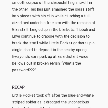
smooth corpse of the shapeshifting she-elf in
the other. Hag has just smashed the glass staff
into pieces with his club while clutching a full-
sized bed under his free arm with the remains of
Glasstaff tangled up in the blankets. Tibboh and
Enya continue to grapple with the decision to
break the staff while Little Pocket gathers up a
single shard to deposit in the nearby spring.
Everyone’s ears perk up at as a distant voice
bellows out in broken elvish: “What’s the
password???”
RECAP
Little Pocket took off after the blue-and-white
striped spider as it dragged the unconscious