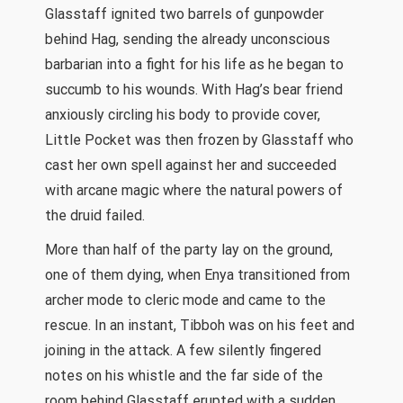
Glasstaff ignited two barrels of gunpowder
behind Hag, sending the already unconscious
barbarian into a fight for his life as he began to
succumb to his wounds. With Hag’s bear friend
anxiously circling his body to provide cover,
Little Pocket was then frozen by Glasstaff who
cast her own spell against her and succeeded
with arcane magic where the natural powers of
the druid failed.
More than half of the party lay on the ground,
one of them dying, when Enya transitioned from
archer mode to cleric mode and came to the
rescue. In an instant, Tibboh was on his feet and
joining in the attack. A few silently fingered
notes on his whistle and the far side of the
room behind Glasstaff erupted with a sudden