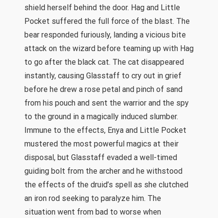
shield herself behind the door. Hag and Little
Pocket suffered the full force of the blast. The
bear responded furiously, landing a vicious bite
attack on the wizard before teaming up with Hag
to go after the black cat. The cat disappeared
instantly, causing Glasstaff to cry out in grief
before he drew a rose petal and pinch of sand
from his pouch and sent the warrior and the spy
to the ground in a magically induced slumber.
Immune to the effects, Enya and Little Pocket
mustered the most powerful magics at their
disposal, but Glasstaff evaded a well-timed
guiding bolt from the archer and he withstood
the effects of the druid’s spell as she clutched
an iron rod seeking to paralyze him. The
situation went from bad to worse when