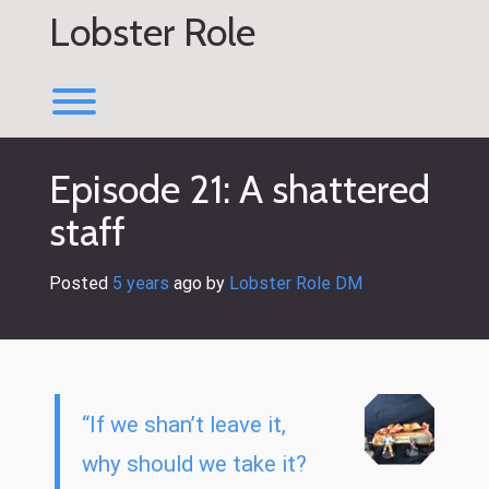
Skip
Lobster Role
to
content
Toggle menu visibility.
Episode 21: A shattered
staff
Posted
5 years
ago
 by 
Lobster Role DM
“If we shan’t leave it,
why should we take it?