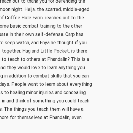
reach out to thank you for defending the
 moon night. Helja, the scarred, middle-aged
of Coffee Hole Farm, reaches out to the
 some basic combat training to the other
pate in their own self-defense. Carp has
o keep watch, and Enya he thought if you
 together. Hag and Little Pocket, is there
 to teach to others at Phandalin? This is a
nd they would love to learn anything you
g in addition to combat skills that you can
days. People want to learn about everything
 to healing minor injuries and concealing
nt in and think of something you could teach
s. The things you teach them will have a
more for themselves at Phandalin, even