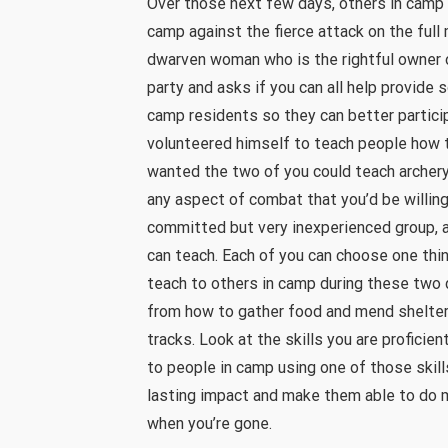
Over those next few days, others in camp 
camp against the fierce attack on the full
dwarven woman who is the rightful owner 
party and asks if you can all help provide
camp residents so they can better partici
volunteered himself to teach people how t
wanted the two of you could teach archery
any aspect of combat that you’d be willing
committed but very inexperienced group, a
can teach. Each of you can choose one thin
teach to others in camp during these two 
from how to gather food and mend shelters
tracks. Look at the skills you are proficie
to people in camp using one of those skill
lasting impact and make them able to do 
when you’re gone.