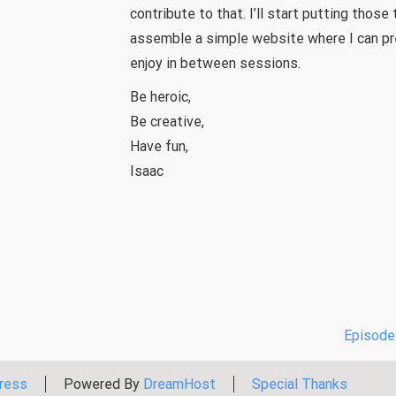
contribute to that. I’ll start putting those
assemble a simple website where I can pr
enjoy in between sessions.
Be heroic,
Be creative,
Have fun,
Isaac
Episode 
ress
Powered By
DreamHost
Special Thanks