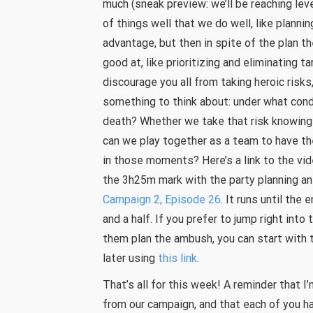
much (sneak preview: we’ll be reaching lev
of things well that we do well, like planni
advantage, but then in spite of the plan t
good at, like prioritizing and eliminating t
discourage you all from taking heroic risks
something to think about: under what condit
death? Whether we take that risk knowingl
can we play together as a team to have th
in those moments? Here’s a link to the vi
the 3h25m mark with the party planning a
Campaign 2, Episode 26
. It runs until the
and a half. If you prefer to jump right into 
them plan the ambush, you can start with t
later using
this link
.
That’s all for this week! A reminder that
from our campaign, and that each of you h