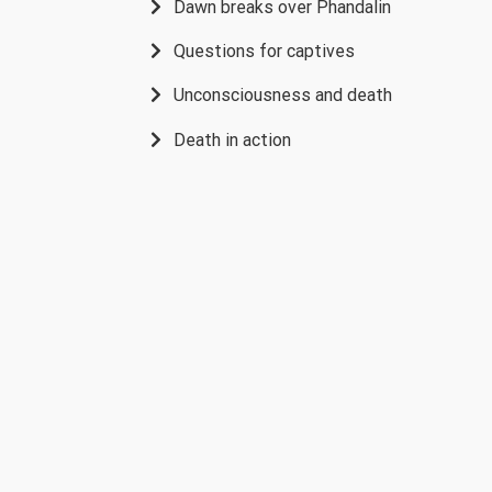
Dawn breaks over Phandalin
Questions for captives
Unconsciousness and death
Death in action