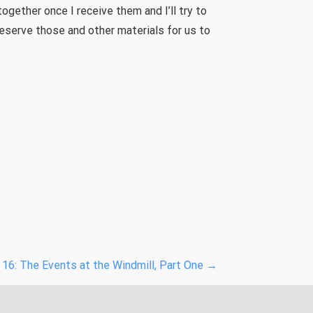
 together once I receive them and I’ll try to
eserve those and other materials for us to
16: The Events at the Windmill, Part One
→