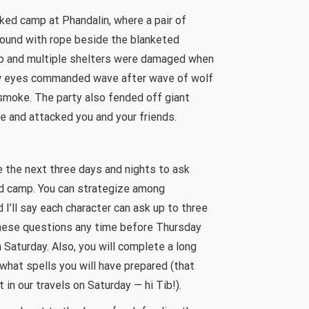
ked camp at Phandalin, where a pair of
 bound with rope beside the blanketed
 up and multiple shelters were damaged when
low eyes commanded wave after wave of wolf
 smoke. The party also fended off giant
 and attacked you and your friends.
e the next three days and nights to ask
ld camp. You can strategize among
 I’ll say each character can ask up to three
hese questions any time before Thursday
 Saturday. Also, you will complete a long
what spells you will have prepared (that
 in our travels on Saturday — hi Tib!).