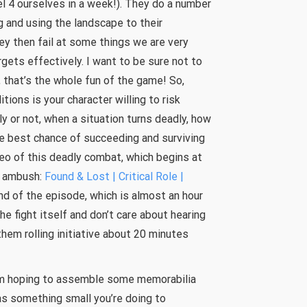
el 4 ourselves in a week!). They do a number
ng and using the landscape to their
hey then fail at some things we are very
argets effectively. I want to be sure not to
, that’s the whole fun of the game! So,
ions is your character willing to risk
y or not, when a situation turns deadly, how
e best chance of succeeding and surviving
deo of this deadly combat, which begins at
n ambush:
Found & Lost | Critical Role |
 end of the episode, which is almost an hour
the fight itself and don’t care about hearing
hem rolling initiative about 20 minutes
 I’m hoping to assemble some memorabilia
as something small you’re doing to