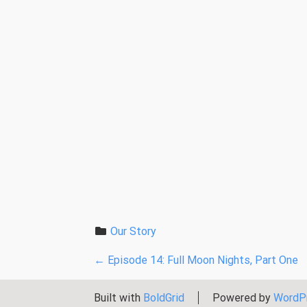
Our Story
P
←
Episode 14: Full Moon Nights, Part One
o
Built with
BoldGrid
Powered by
WordP
s