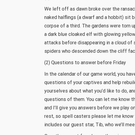
We left off as dawn broke over the ransac
naked halflings (a dwarf and a hobbit) sit
corpse of a third. The gardens were torn
a dark blue cloaked elf with glowing yel
attacks before disappearing in a cloud of
spiders who descended down the cliff face
(2) Questions to answer before Friday
In the calendar of our game world, you hav
questions of your captives and help rebui
yourselves about what you’d like to do, and
questions of them. You can let me know t
and I’ll give you answers before we play on
rest, so spell casters please let me know 
includes our guest star, Tib, who we’ll meet