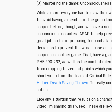
(3) Mastering the game: Unconsciousness
While almost everyone had to claw their 
to avoid having a member of the group kno
happen before, though, and we have a sens
unconscious characters ASAP to help prev
great job so far of preparing for combats 
decisions to prevent the worse case scena
happens in another game. First, have a gla
PHB:290-292, as well as the combat rules
from dropping to zero hit points which you
short video from the team at Critical Role
Helper: Death Saving Throws
. To really u
action.
Like any situation that results on a chara
video I’m sharing this week. These are lev