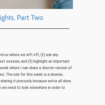
ights, Part Two
ind us where we left off, (2) ask any
xt session, and (3) highlight an important
 week where I can share a shorter version of
es. The rule for this week is a downer,
sharing it precisely because we’ve all done
at we need to look elsewhere in order to