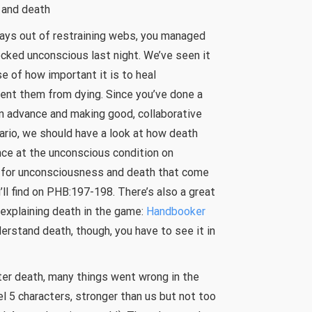
 and death
ways out of restraining webs, you managed
cked unconscious last night. We’ve seen it
e of how important it is to heal
ent them from dying. Since you’ve done a
in advance and making good, collaborative
rio, we should have a look at how death
nce at the unconscious condition on
 for unconsciousness and death that come
’ll find on PHB:197-198. There’s also a great
 explaining death in the game:
Handbooker
nderstand death, though, you have to see it in
cter death, many things went wrong in the
el 5 characters, stronger than us but not too