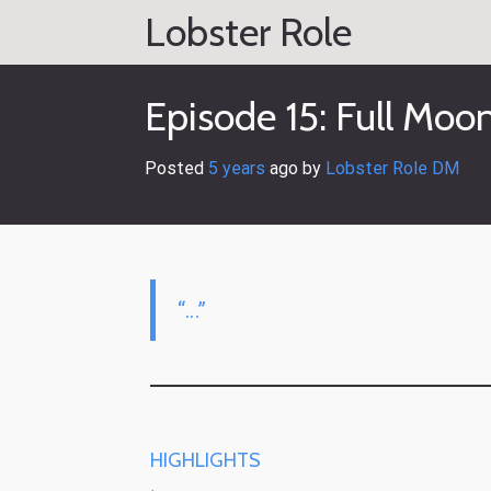
Skip
Lobster Role
to
content
Episode 15: Full Moo
Posted
5 years
ago
 by 
Lobster Role DM
“…”
HIGHLIGHTS