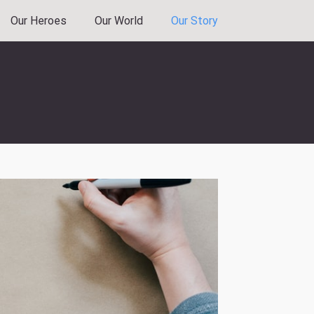
Our Heroes
Our World
Our Story