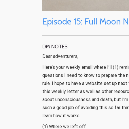
Episode 15: Full Moon N
DM NOTES
Dear adventurers,
Here’s your weekly email where I’ll (1) rem
questions I need to know to prepare the ne
rule. I hope to have a website set up next
this weekly letter as well as other resourc
about unconsciousness and death, but I’m 
such a good job of avoiding this so far th
learn how it works.
(1) Where we left off