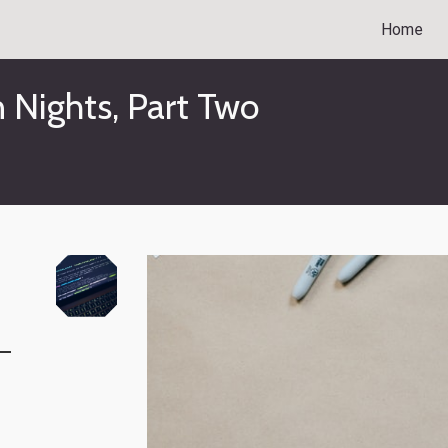
Home
n Nights, Part Two